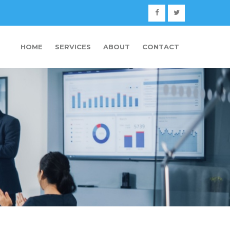
HOME
SERVICES
ABOUT
CONTACT