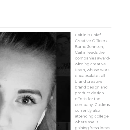
Caitlin is Chief
Creative Officer at
Barrie Johnson,
Caitlin leads the
companies award-
winning creative
team, whose work
encapsulates all
brand creative,
brand design and
product design
efforts for the
company. Caitlin is
currently also
attending college
where she is
gaining fresh ideas