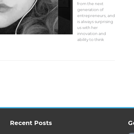
from the next
generation of
entrepreneurs, and
is always surprising
us with her
innovation and
ability to think
Recent Posts
G