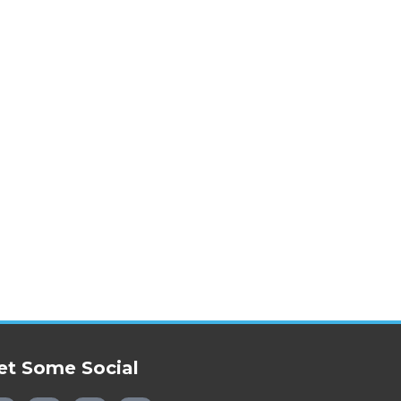
et Some Social