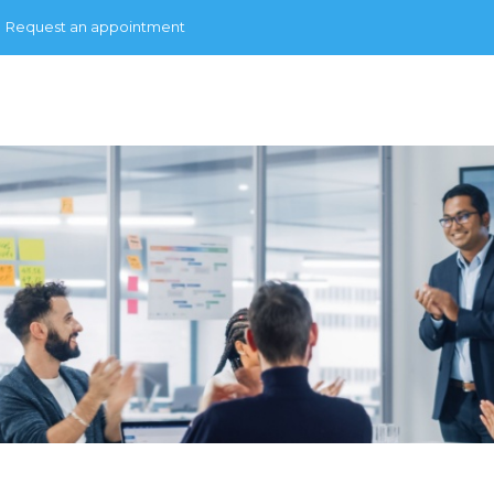
Request an appointment