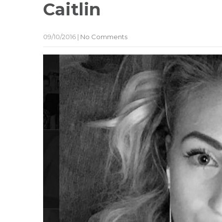
Caitlin
09/10/2016
|
No Comments