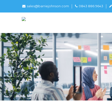
sales@barriejohnson.com
0843 886 9643