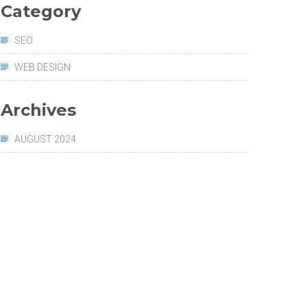
Category
SEO
WEB DESIGN
Archives
AUGUST 2024