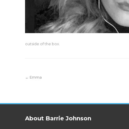
outside of the box.
Post
←
Emma
navigation
About Barrie Johnson